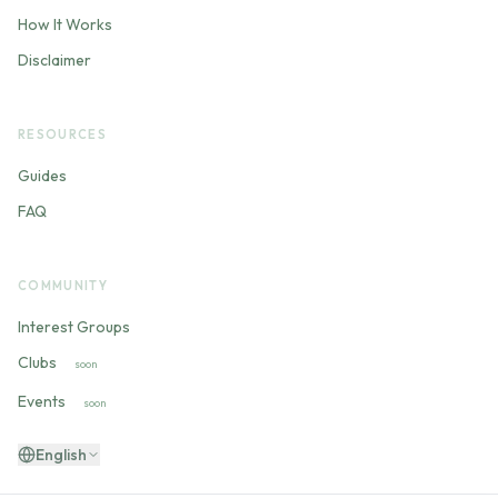
How It Works
Disclaimer
RESOURCES
Guides
FAQ
COMMUNITY
Interest Groups
Clubs
soon
Events
soon
English