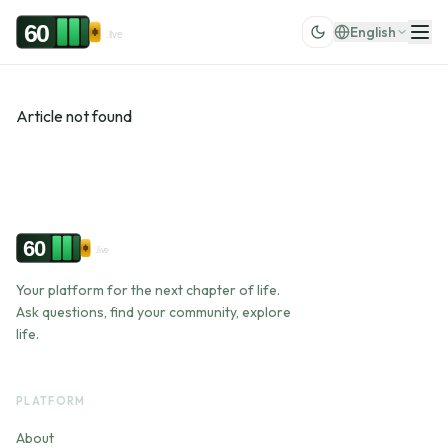
Skip to content
60
English
.live
Article not found
60
.live
Your platform for the next chapter of life.
Ask questions, find your community, explore
life.
PLATFORM
About