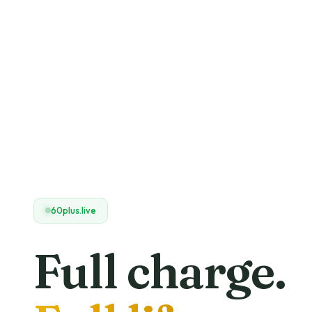
60plus.live
Full charge.