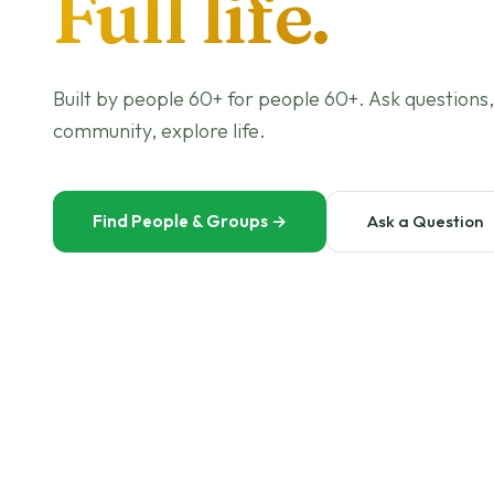
Full life.
Built by people 60+ for people 60+. Ask questions,
community, explore life.
Find People & Groups
→
Ask a Question