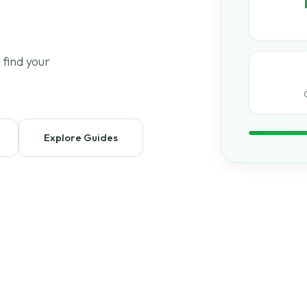
 find your
Explore Guides