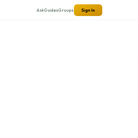
Ask
Guides
Groups
Sign In