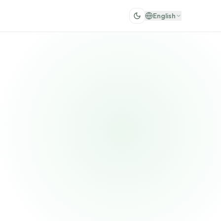
English