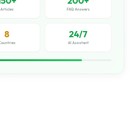
150+
200+
Articles
FAQ Answers
8
24/7
Countries
AI Assistant