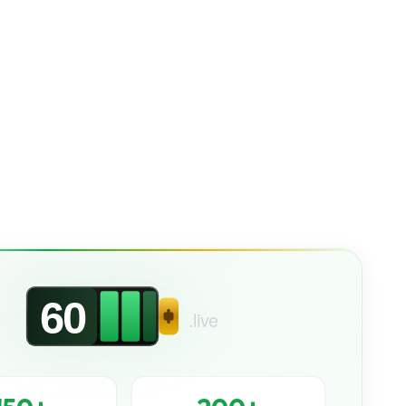
60
.live