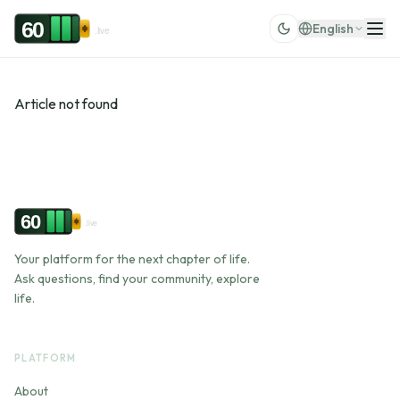
Skip to content
60
English
.live
Article not found
60
.live
Your platform for the next chapter of life.
Ask questions, find your community, explore
life.
PLATFORM
About