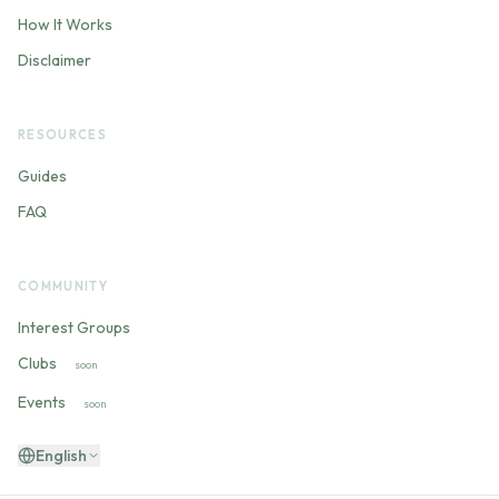
How It Works
Disclaimer
RESOURCES
Guides
FAQ
COMMUNITY
Interest Groups
Clubs
soon
Events
soon
English