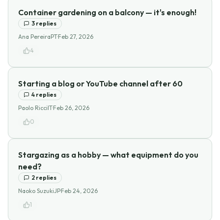
Container gardening on a balcony — it's enough!
3
replies
Ana Pereira
PT
·
Feb 27, 2026
4
Starting a blog or YouTube channel after 60
4
replies
Paolo Ricci
IT
·
Feb 26, 2026
0
Stargazing as a hobby — what equipment do you
need?
2
replies
Naoko Suzuki
JP
·
Feb 24, 2026
1