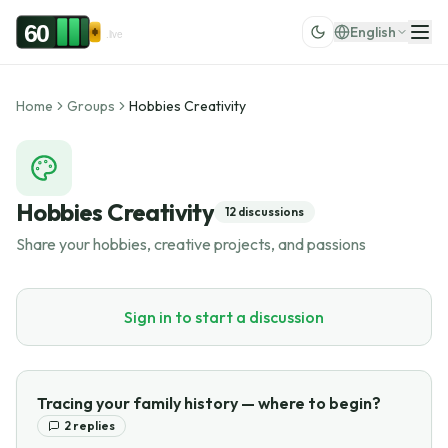
Skip to content
60
English
.live
Home
Groups
Hobbies Creativity
Hobbies Creativity
12
discussions
Share your hobbies, creative projects, and passions
Sign in to start a discussion
Tracing your family history — where to begin?
2
replies