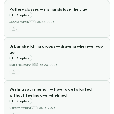
Pottery classes — my hands love the clay
3
replies
Sophie Martin
🇫🇷
·
Feb 22, 2026
2
Urban sketching groups — drawing wherever you
go
3
replies
Klara Neumann
🇩🇪
·
Feb 20, 2026
5
Writing your memoir — how to get started
without feeling overwhelmed
2
replies
Carolyn Wright
🇨🇦
·
Feb 16, 2026