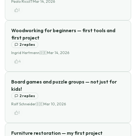
Paolo Ricci
IT
·
Mar 14, 2026
1
Woodworking for beginners — first tools and
first project
2
replies
Ingrid Hartmann
🇩🇪
·
Mar 14, 2026
4
Board games and puzzle groups — not just for
kids!
2
replies
Rolf Schneider
🇩🇪
·
Mar 10, 2026
1
Furniture restoration — my first project