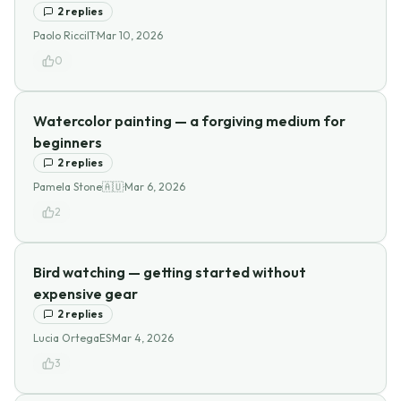
2
replies
Paolo Ricci
IT
·
Mar 10, 2026
0
Watercolor painting — a forgiving medium for
beginners
2
replies
Pamela Stone
🇦🇺
·
Mar 6, 2026
2
Bird watching — getting started without
expensive gear
2
replies
Lucia Ortega
ES
·
Mar 4, 2026
3