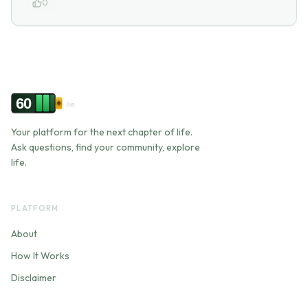
0
60
.live
Your platform for the next chapter of life.
Ask questions, find your community, explore
life.
PLATFORM
About
How It Works
Disclaimer