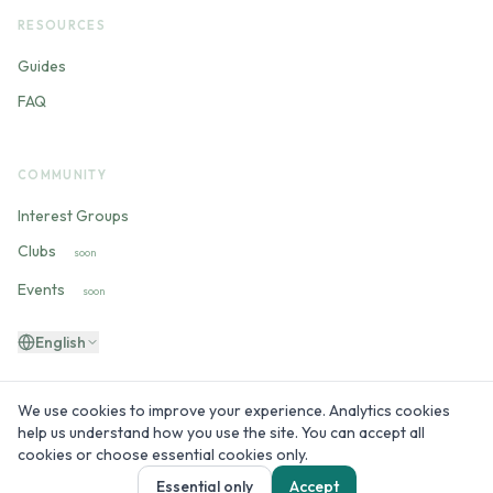
RESOURCES
Guides
FAQ
COMMUNITY
Interest Groups
Clubs
soon
Events
soon
English
We use cookies to improve your experience. Analytics cookies
help us understand how you use the site. You can accept all
©
2026
60plus.live —
Built by people 60+ for people 60+
cookies or choose essential cookies only.
Essential only
Accept