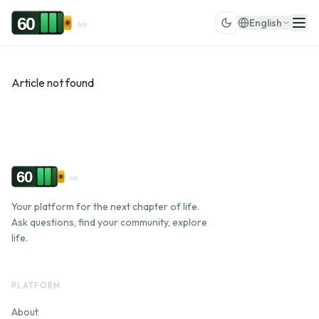
Skip to content
60
English
.live
Article not found
60
.live
Your platform for the next chapter of life.
Ask questions, find your community, explore
life.
PLATFORM
About