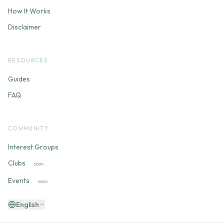
How It Works
Disclaimer
RESOURCES
Guides
FAQ
COMMUNITY
Interest Groups
Clubs
soon
Events
soon
English