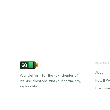
PLATFO
60
.live
About
Your platform for the next chapter of
How It W
life. Ask questions, find your community,
explore life.
Disclaime