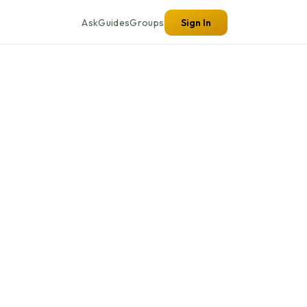
Ask
Guides
Groups
Sign In