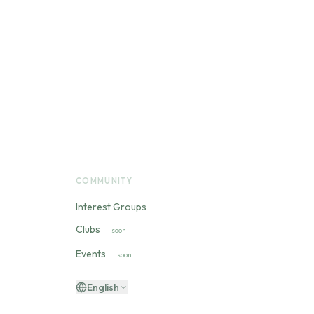
COMMUNITY
Interest Groups
Clubs
soon
Events
soon
English