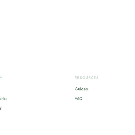
RM
RESOURCES
Guides
orks
FAQ
r