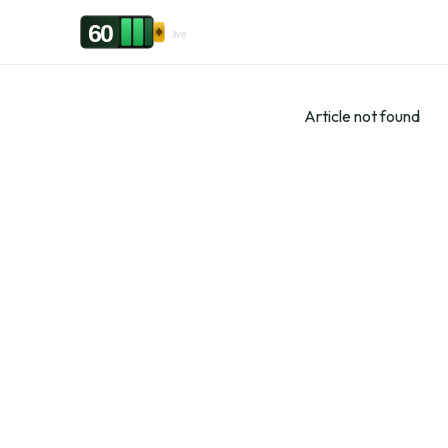
Skip to content
60
.live
Article not found