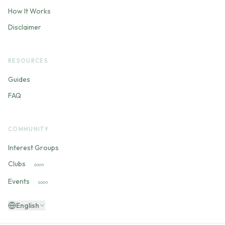
How It Works
Disclaimer
RESOURCES
Guides
FAQ
COMMUNITY
Interest Groups
Clubs
soon
Events
soon
English