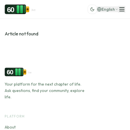
Skip to content
60
English
.live
Article not found
60
.live
Your platform for the next chapter of life.
Ask questions, find your community, explore
life.
PLATFORM
About