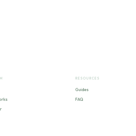
RM
RESOURCES
Guides
orks
FAQ
r