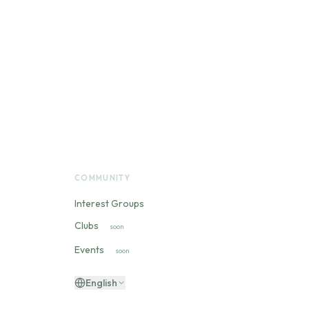
COMMUNITY
Interest Groups
Clubs
soon
Events
soon
English