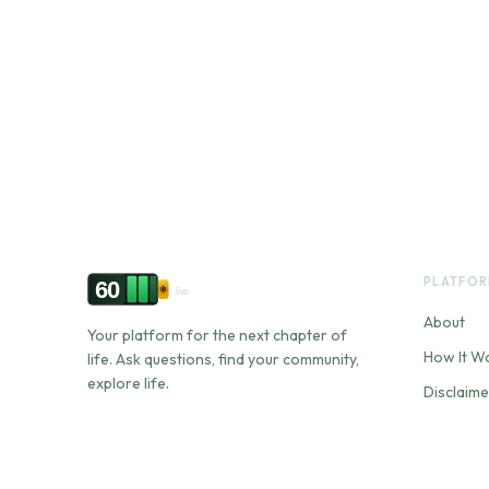
PLATFO
60
.live
About
Your platform for the next chapter of
How It W
life. Ask questions, find your community,
explore life.
Disclaime