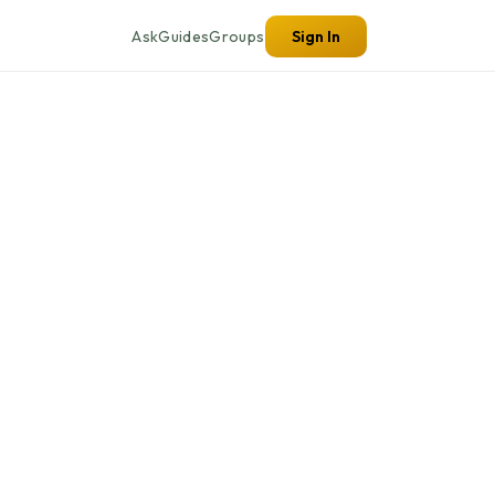
Ask
Guides
Groups
Sign In