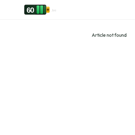
Skip to content
60
.live
Article not found