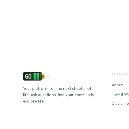
PLATFO
60
.live
About
Your platform for the next chapter of
How It W
life. Ask questions, find your community,
explore life.
Disclaime