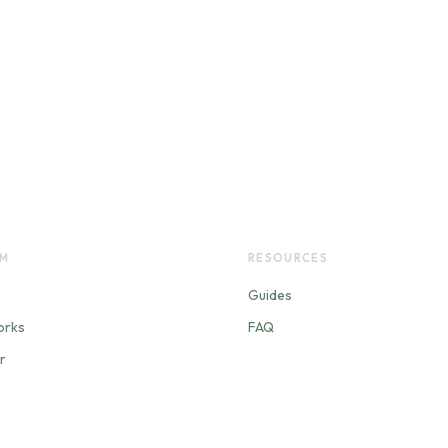
RM
RESOURCES
Guides
orks
FAQ
r