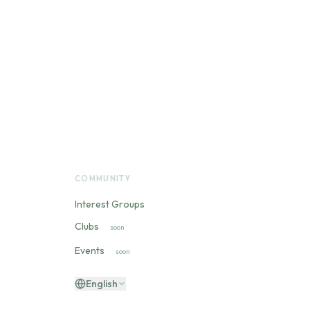
COMMUNITY
Interest Groups
Clubs
soon
Events
soon
English