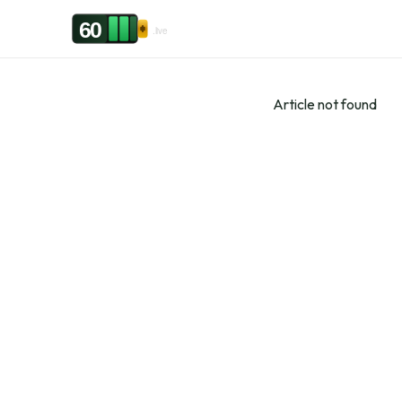
Skip to content
60
.live
Article not found