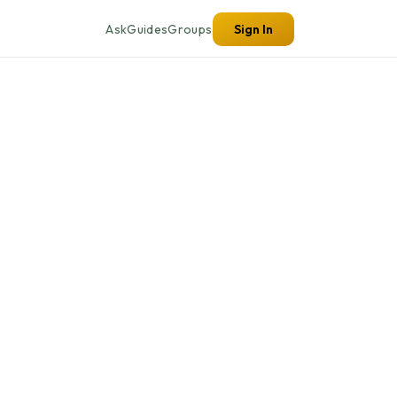
Ask
Guides
Groups
Sign In