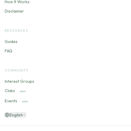
How It Works
Disclaimer
RESOURCES
Guides
FAQ
COMMUNITY
Interest Groups
Clubs
soon
Events
soon
English