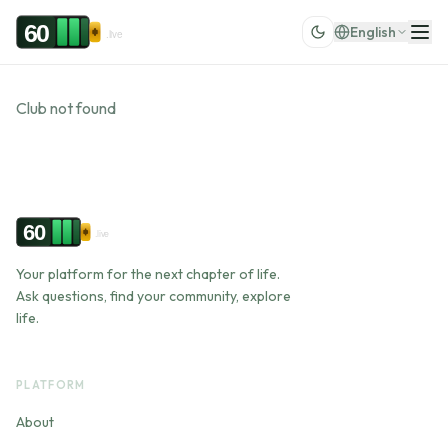
Skip to content
60
English
.live
Club not found
60
.live
Your platform for the next chapter of life.
Ask questions, find your community, explore
life.
PLATFORM
About