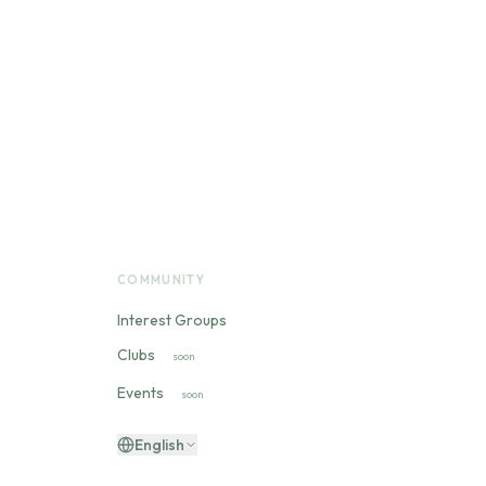
COMMUNITY
Interest Groups
Clubs
soon
Events
soon
English