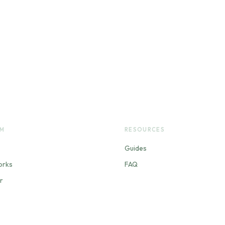
RM
RESOURCES
Guides
orks
FAQ
r