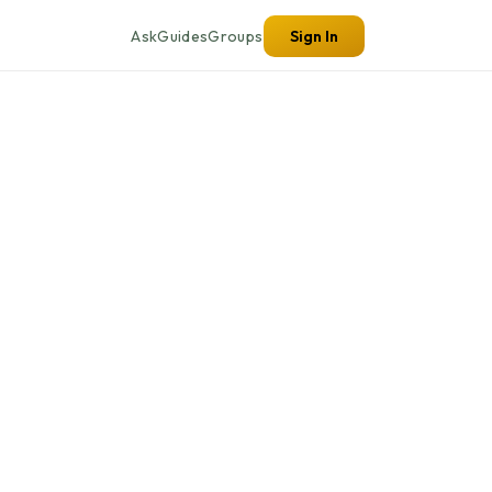
Ask
Guides
Groups
Sign In