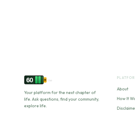
PLATFO
60
.live
About
Your platform for the next chapter of
How It W
life. Ask questions, find your community,
explore life.
Disclaime