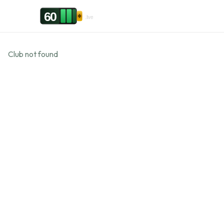
Skip to content
60
.live
Club not found